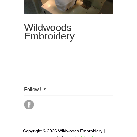
Wildwoods
Embroidery
Follow Us
Copyright © 2026 Wildwoods Embroidery |