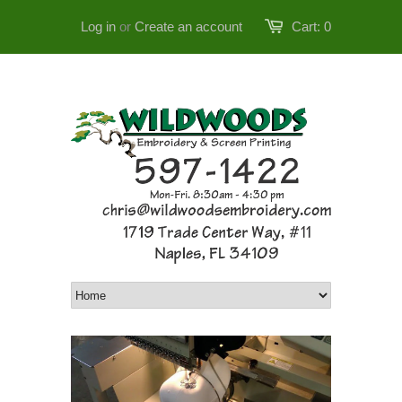
Log in
or
Create an account
Cart:
0