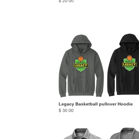
$ 20.00
Legacy Basketball pullover Hoodie
$ 30.00