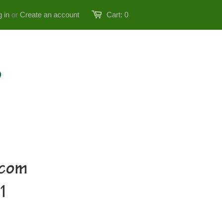
 in
or
Create an account
Cart:
0