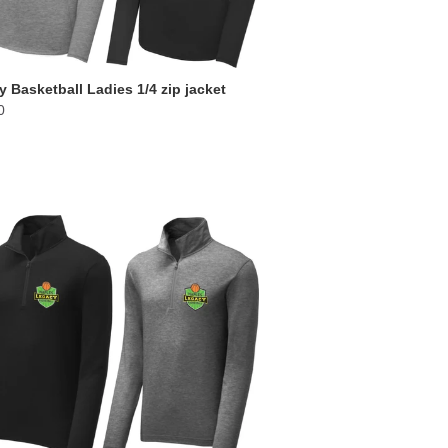
 Basketball Ladies 1/4 zip jacket
0