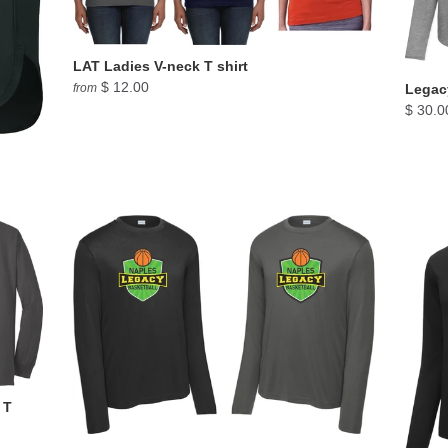
LAT Ladies V-neck T shirt
$ 12.00
from
Legacy
$ 30.0
 T