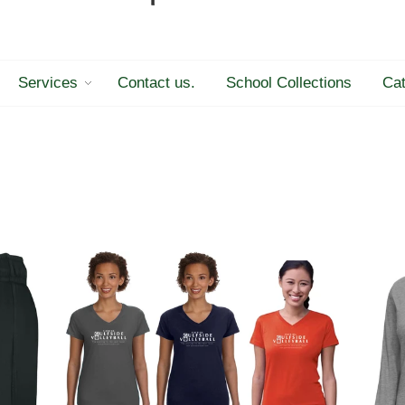
Services
Contact us.
School Collections
Cat