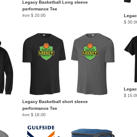
Legacy Basketball Long sleeve
performance Tee
$ 20.00
Legacy
from
$ 30.0
Legacy
$ 15.0
Legacy Basketball short sleeve
performance Tee
$ 18.00
from