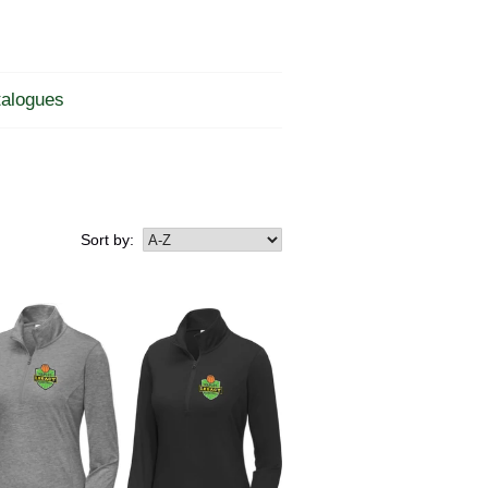
alogues
Sort by: