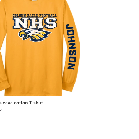
leeve cotton T shirt
0