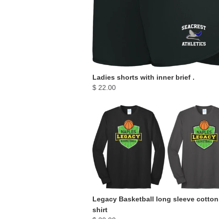
Ladies shorts with inner brief .
$ 22.00
Legacy Basketball long sleeve cotton
shirt