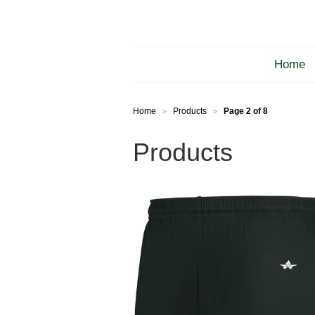
Home
Home
Products
Page 2 of 8
>
>
Products