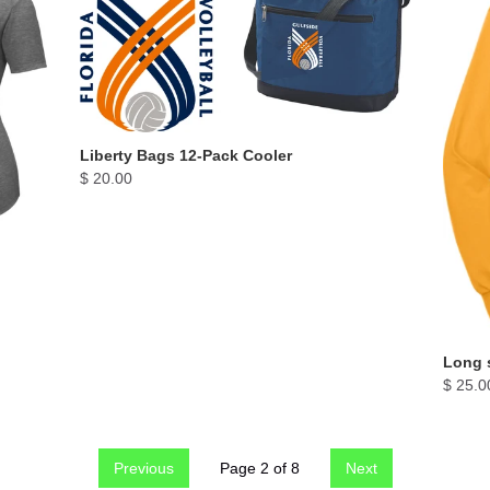
Liberty Bags 12-Pack Cooler
$ 20.00
Long s
$ 25.0
Previous
Page 2 of 8
Next