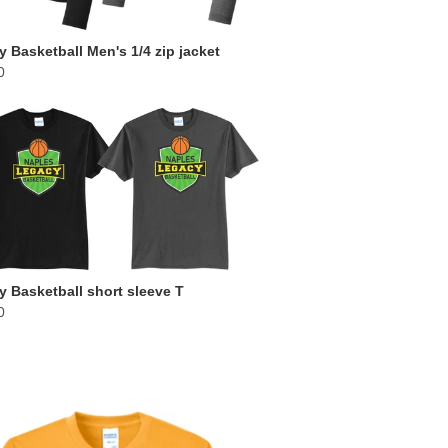
 Basketball Men's 1/4 zip jacket
0
 Basketball short sleeve T
0