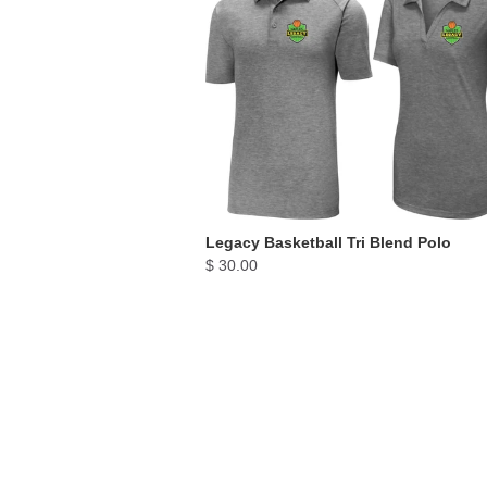
Legacy Basketball Tri Blend Polo
$ 30.00